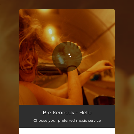
.
You're all set!
Bre Kennedy - Hello
Choose your preferred music service