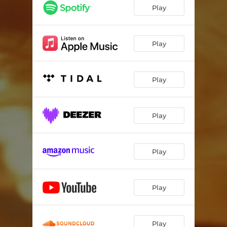
Play
Play
Play
Play
Play
Play
Play